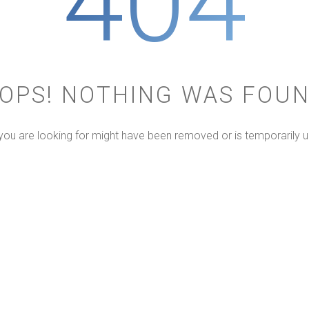
404
OPS! NOTHING WAS FOU
ou are looking for might have been removed or is temporarily u