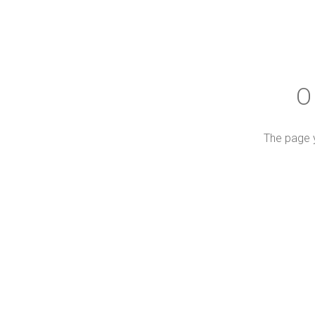
O
The page y