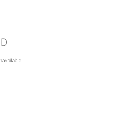
ND
navailable.